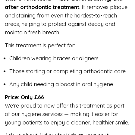
after orthodontic treatment
. It removes plaque
and staining from even the hardest-to-reach
areas, helping to protect against decay and
maintain fresh breath.
This treatment is perfect for:
Children wearing braces or aligners
Those starting or completing orthodontic care
Any child needing a boost in oral hygiene
Price: Only £66
We’re proud to now offer this treatment as part
of our hygiene services — making it easier for
young patients to enjoy a cleaner, healthier smile.