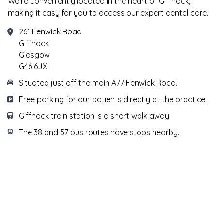
We're conveniently located in the heart of Giffnock,
making it easy for you to access our expert dental care.
261 Fenwick Road
Giffnock
Glasgow
G46 6JX
Situated just off the main A77 Fenwick Road.
Free parking for our patients directly at the practice.
Giffnock train station is a short walk away.
The 38 and 57 bus routes have stops nearby.