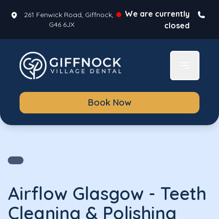
We are currently
261 Fenwick Road, Giffnock,
G46 6JX
closed
Book Now
Airflow Glasgow - Teeth
Cleaning & Polishing