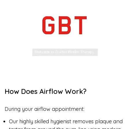
How Does Airflow Work?
During your airflow appointment:
Our highly skilled hygienist removes plaque and