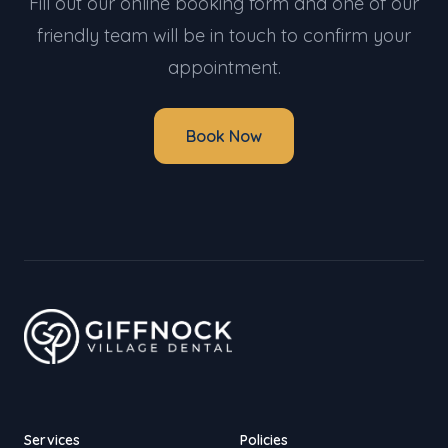
Fill out our online booking form and one of our
friendly team will be in touch to confirm your
appointment.
Book Now
Services
Policies