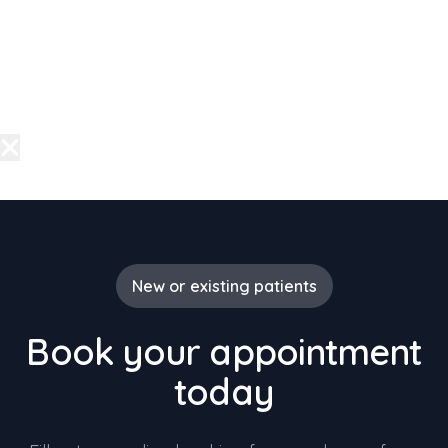
New or existing patients
Book your appointment
today