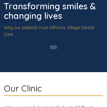
Transforming smiles &
changing lives
Why our patients trust Giffnock Village Dental
Care
Our Clinic