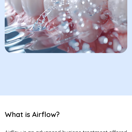
What is Airflow?