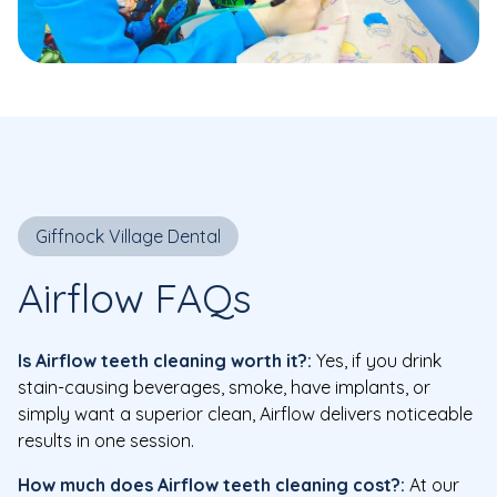
Giffnock Village Dental
Airflow FAQs
Is Airflow teeth cleaning worth it?:
Yes, if you drink
stain-causing beverages, smoke, have implants, or
simply want a superior clean, Airflow delivers noticeable
results in one session.
How much does Airflow teeth cleaning cost?:
At our