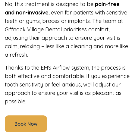
No, this treatment is designed to be
pain-free
and non-invasive
, even for patients with sensitive
teeth or gums, braces or implants. The team at
Giffnock Village Dental prioritises comfort,
adjusting their approach to ensure your visit is
calm, relaxing – less like a cleaning and more like
a refresh.
Thanks to the EMS Airflow system, the process is
both effective and comfortable. If you experience
tooth sensitivity or feel anxious, we’ll adjust our
approach to ensure your visit is as pleasant as
possible.
Book Now