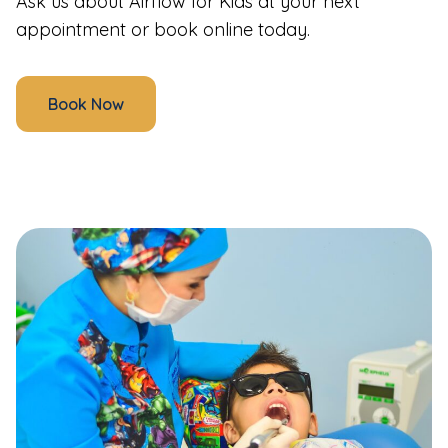
Ask us about Airflow for Kids at your next
appointment or book online today.
Book Now