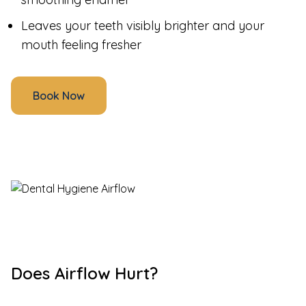
Leaves your teeth visibly brighter and your
mouth feeling fresher
Book Now
Does Airflow Hurt?