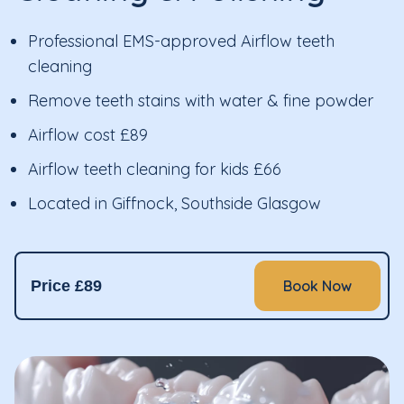
Professional EMS-approved Airflow teeth
cleaning
Remove teeth stains with water & fine powder
Airflow cost £89
Airflow teeth cleaning for kids £66
Located in Giffnock, Southside Glasgow
Price £89
Book Now