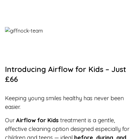
Introducing Airflow for Kids – Just
£66
Keeping young smiles healthy has never been
easier.
Our
Airflow for Kids
treatment is a gentle,
effective cleaning option designed especially for
children and teens — ideal
before, during, and