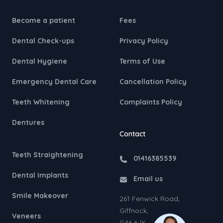
Become a patient
Fees
Dental Check-ups
Privacy Policy
Dental Hygiene
Terms of Use
Emergency Dental Care
Cancellation Policy
Teeth Whitening
Complaints Policy
Dentures
Contact
Teeth Straightening
01416385539
Dental Implants
Email us
Smile Makeover
261 Fenwick Road,
Giffnock,
Veneers
G46 6JX