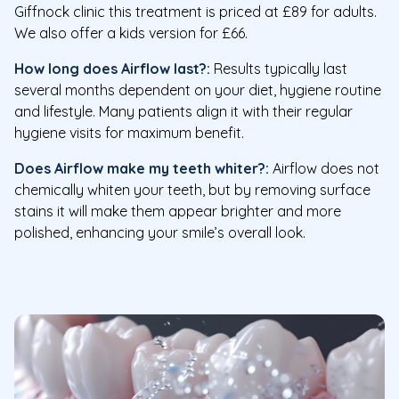
Giffnock clinic this treatment is priced at £89 for adults.
We also offer a kids version for £66.
How long does Airflow last?:
Results typically last
several months dependent on your diet, hygiene routine
and lifestyle. Many patients align it with their regular
hygiene visits for maximum benefit.
Does Airflow make my teeth whiter?:
Airflow does not
chemically whiten your teeth, but by removing surface
stains it will make them appear brighter and more
polished, enhancing your smile’s overall look.