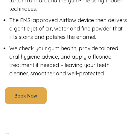
tartar from around the gum-line using modern
techniques.
The EMS-approved Airflow device then delivers
a gentle jet of air, water and fine powder that
lifts stains and polishes the enamel.
We check your gum health, provide tailored
oral hygiene advice, and apply a fluoride
treatment if needed – leaving your teeth
cleaner, smoother and well-protected.
Book Now