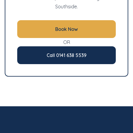
Southside.
Book Now
OR
Call 0141 638 5539