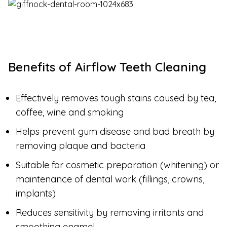
Benefits of Airflow Teeth Cleaning
Effectively removes tough stains caused by tea,
coffee, wine and smoking
Helps prevent gum disease and bad breath by
removing plaque and bacteria
Suitable for cosmetic preparation (whitening) or
maintenance of dental work (fillings, crowns,
implants)
Reduces sensitivity by removing irritants and
smoothing enamel