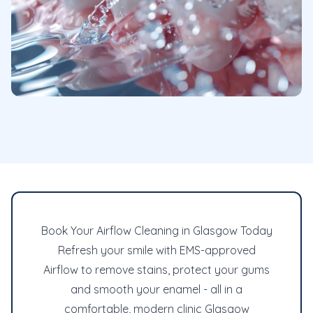
Book Your Airflow Cleaning in Glasgow Today
Refresh your smile with EMS-approved
Airflow to remove stains, protect your gums
and smooth your enamel - all in a
comfortable, modern clinic Glasgow