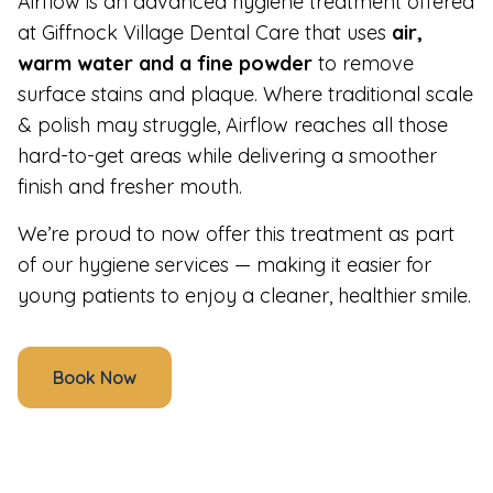
Airflow is an advanced hygiene treatment offered
at Giffnock Village Dental Care that uses
air,
warm water and a fine powder
to remove
surface stains and plaque. Where traditional scale
& polish may struggle, Airflow reaches all those
hard-to-get areas while delivering a smoother
finish and fresher mouth.
We’re proud to now offer this treatment as part
of our hygiene services — making it easier for
young patients to enjoy a cleaner, healthier smile.
Book Now